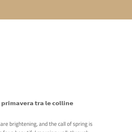
𝗽𝗿𝗶𝗺𝗮𝘃𝗲𝗿𝗮 𝘁𝗿𝗮 𝗹𝗲 𝗰𝗼𝗹𝗹𝗶𝗻𝗲
re brightening, and the call of spring is