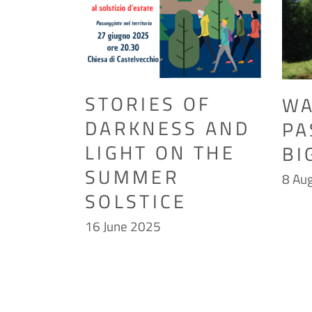
STORIES OF
WA
DARKNESS AND
PA
LIGHT ON THE
BI
SUMMER
8 Au
SOLSTICE
16 June 2025