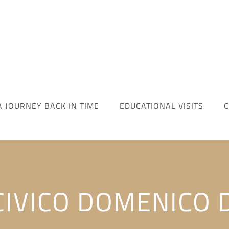
A JOURNEY BACK IN TIME
EDUCATIONAL VISITS
C
IVICO DOMENICO 