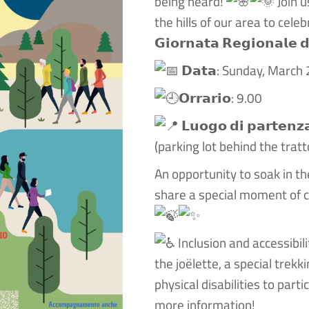
being heard!
Join u
the hills of our area to celebrate 𝗶
𝗚𝗶𝗼𝗿𝗻𝗮𝘁𝗮 𝗥𝗲𝗴𝗶𝗼𝗻𝗮𝗹𝗲 𝗱
𝗗𝗮𝘁𝗮: Sunday, March
𝗢𝗿𝗿𝗮𝗿𝗶𝗼: 9.00
𝗟𝘂𝗼𝗴𝗼 𝗱𝗶 𝗽𝗮𝗿𝘁𝗲
(parking lot behind the tratt
An opportunity to soak in th
share a special moment of c
Inclusion and accessibili
the joëlette, a special trek
physical disabilities to parti
more information!