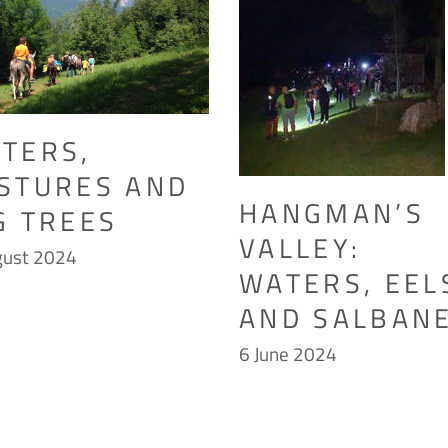
TERS,
STURES AND
HANGMAN’S
G TREES
VALLEY:
gust 2024
WATERS, EEL
AND SALBANE
6 June 2024