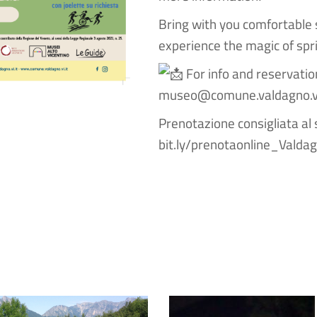
Bring with you comfortable 
experience the magic of spr
For info and reservat
museo@comune.valdagno.vi
Prenotazione consigliata al 
bit.ly/prenotaonline_Valda