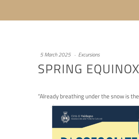
5 March 2025
Excursions
SPRING EQUINO
“Already breathing under the snow is th