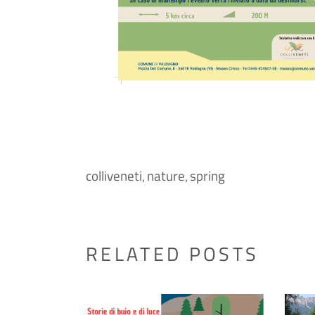
colliveneti
nature
spring
,
,
RELATED POSTS