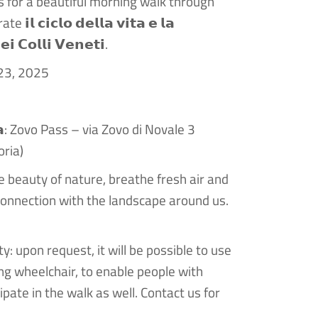
s for a beautiful morning walk through
𝗹 𝗰𝗶𝗰𝗹𝗼 𝗱𝗲𝗹𝗹𝗮 𝘃𝗶𝘁𝗮 𝗲 𝗹𝗮
𝗶 𝗖𝗼𝗹𝗹𝗶 𝗩𝗲𝗻𝗲𝘁𝗶.
 23, 2025
𝗻𝘇𝗮: Zovo Pass – via Zovo di Novale 3
oria)
e beauty of nature, breathe fresh air and
onnection with the landscape around us.
ty: upon request, it will be possible to use
king wheelchair, to enable people with
cipate in the walk as well. Contact us for