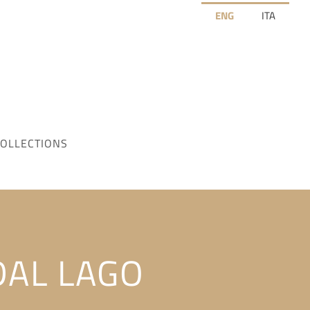
ENG
ITA
OLLECTIONS
DAL LAGO