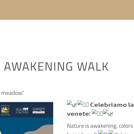
X AWAKENING WALK
e meadow.”
𝗖𝗲𝗹𝗲𝗯𝗿𝗶𝗮𝗺𝗼 𝗹𝗮 
𝘃𝗲𝗻𝗲𝘁𝗲!
Nature is awakening, colors a