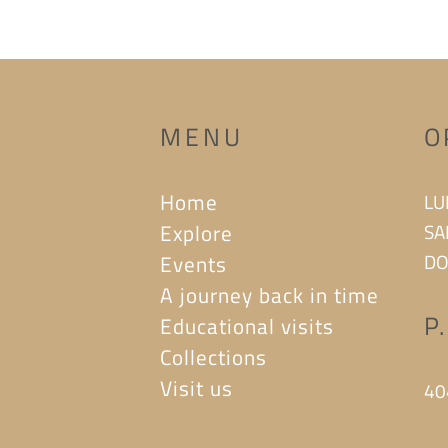
MENU
O
Home
LU
Explore
SA
DO
Events
A journey back in time
P
Educational visits
Collections
Visit us
40