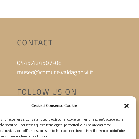
CONTACT
0445.424507-08
museo@comune.valdagno.vi.it
FOLLOW US ON
Gestisci Consenso Cookie
migliori esperienze, utilizziamo tecnologie come i cookie per memorizzare e/o accedere alle
l dispositivo. Il consenso a queste tecnologie ci permetterà di elaborare dati come il
i navigazione o ID unici su questo sito. Non acconsentire o ritirare il consenso può influire
u alcune caratteristiche e funzioni.