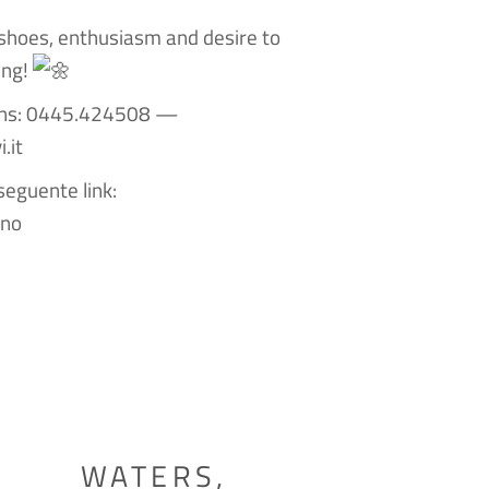
shoes, enthusiasm and desire to
ing!
ions: 0445.424508 —
.it
seguente link:
gno
WATERS,