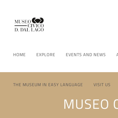
HOME
EXPLORE
EVENTS AND NEWS
THE MUSEUM IN EASY LANGUAGE
VISIT US
MUSEO C