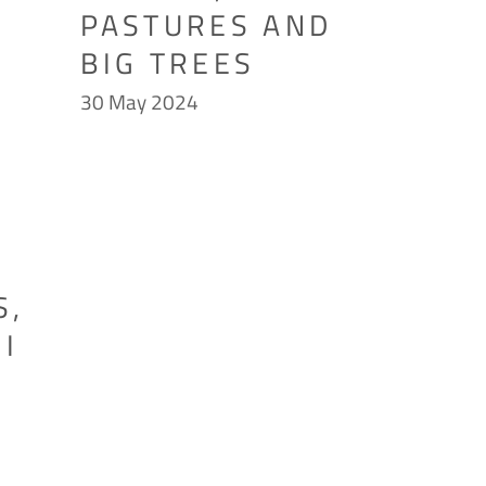
PASTURES AND
BIG TREES
30 May 2024
S,
I