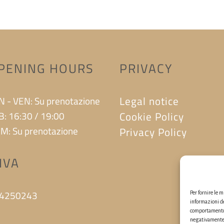
PENING HOURS
PRIVACY
Legal notice
N - VEN: Su prenotazione
B: 16:30 / 19:00
Cookie Policy
M: Su prenotazione
Privacy Policy
.IVA
4250243
Per fornire le 
informazioni de
comportamento d
negativamente s